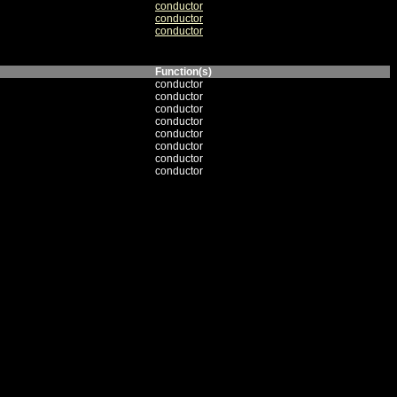
conductor
conductor
conductor
Function(s)
conductor
conductor
conductor
conductor
conductor
conductor
conductor
conductor