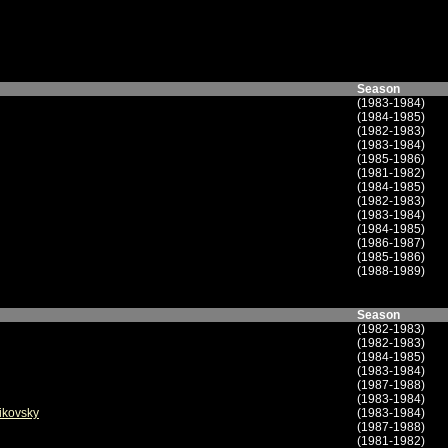
Season
(1983-1984)
(1984-1985)
(1982-1983)
(1983-1984)
(1985-1986)
(1981-1982)
(1984-1985)
(1982-1983)
(1983-1984)
(1984-1985)
(1986-1987)
(1985-1986)
(1988-1989)
Season
(1982-1983)
(1982-1983)
(1984-1985)
(1983-1984)
(1987-1988)
(1983-1984)
aikovsky
(1983-1984)
(1987-1988)
(1981-1982)