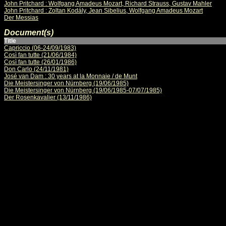
John Pritchard : Wolfgang Amadeus Mozart, Richard Strauss, Gustav Mahler
John Pritchard : Zoltan Kodály, Jean Sibelius, Wolfgang Amadeus Mozart
Der Messias
Document(s)
Title
Capriccio (06-24/09/1983)
Così fan tutte (21/06/1984)
Così fan tutte (26/01/1986)
Don Carlo (24/11/1981)
José van Dam : 30 years at la Monnaie / de Munt
Die Meistersinger von Nürnberg (19/06/1985)
Die Meistersinger von Nürnberg (19/06/1985-07/07/1985)
Der Rosenkavalier (13/11/1986)