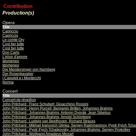
Contribution
Production(s)
Opera
Title
Capriccio
Capriccio
Le comte Ory
Così fan tutte
Così fan tutte
Don Carlo
L'elisir d'amore
Idomeneo
Idomeneo
Die Meistersinger von Nürnberg
Der Rosenkavalier
I Capuleti e i Montecchi
Norma
Concert
Title
Concert de réveillon
John Pritchard : Franz Schubert, Gioacchino Rossini
John Pritchard : Henry Purcell, Benjamin Britten, Johannes Brahms
John Pritchard : Johannes Brahms, Antonin Dvorák, Jean Sibelius
John Pritchard : Johannes Brahms, Arnold Schönberg
John Pritchard : Ludwig van Beethoven, Richard Strauss
John Pritchard : Mikhail Ivanovich Glinka, Sergey Rakhmaninov, Pyotr Il'yich Tch
John Pritchard : Pyotr Il'yich Tchaikovsky, Johannes Brahms, Sergey Prokofiev
John Pritchard : Wolfgang Amadeus Mozart