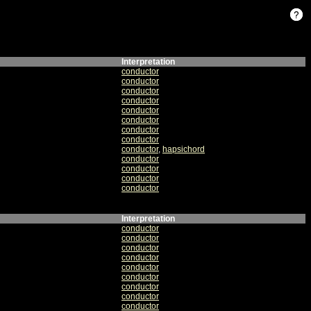
Interpretation
conductor
conductor
conductor
conductor
conductor
conductor
conductor
conductor
conductor
,
hapsichord
conductor
conductor
conductor
conductor
Interpretation
conductor
conductor
conductor
conductor
conductor
conductor
conductor
conductor
conductor