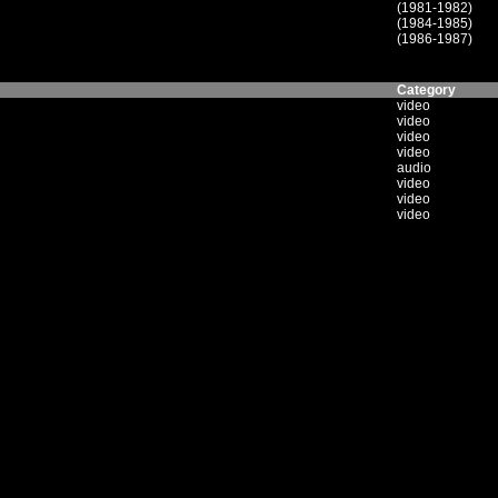
(1981-1982)
(1984-1985)
(1986-1987)
Category
video
video
video
video
audio
video
video
video