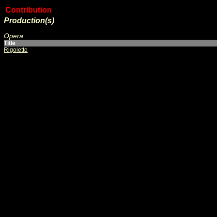
Contribution
Production(s)
Opera
Title
Rigoletto