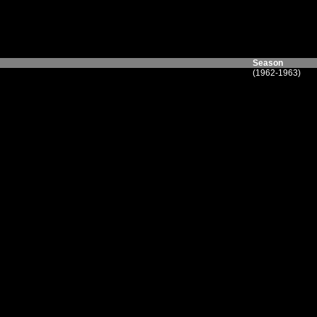
Season
(1962-1963)