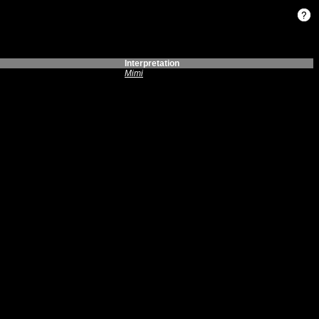
Interpretation
Mimi