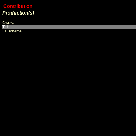
Contribution
Production(s)
Opera
Title
La Bohème