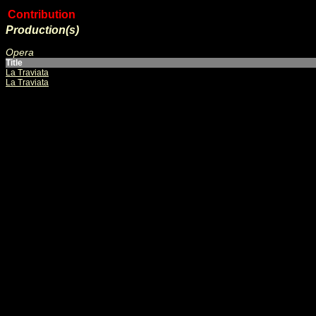
Contribution
Production(s)
Opera
Title
La Traviata
La Traviata