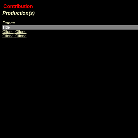
Contribution
Production(s)
Dance
Title
Ottone, Ottone
Ottone, Ottone