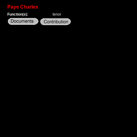
Paye Charles
Function(s):
tenor