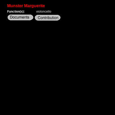
Munster Marguerite
Function(s):
violoncello