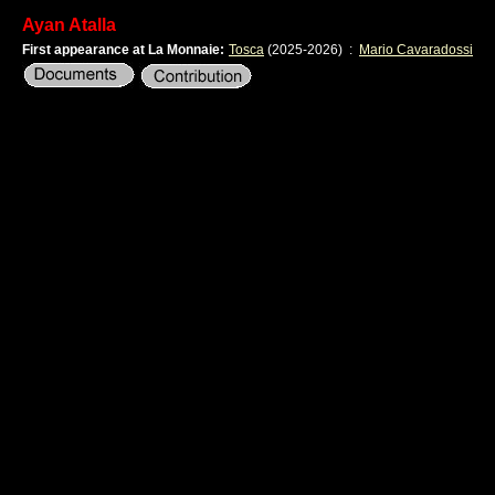
Ayan Atalla
First appearance at La Monnaie:
Tosca
(2025-2026)
:
Mario Cavaradossi