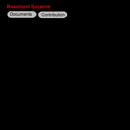
Beaumont Suzanne