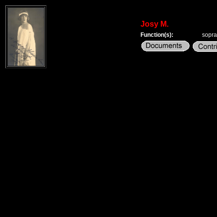
Josy M.
Function(s):
sopr