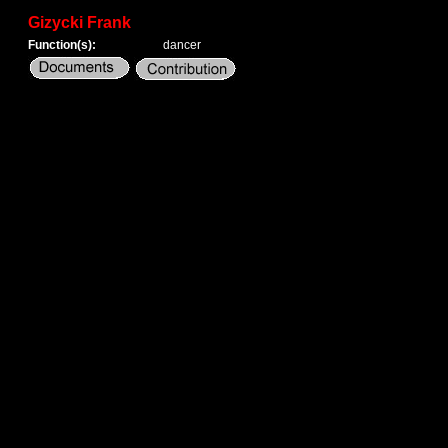
Gizycki Frank
Function(s):
dancer