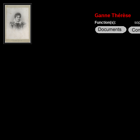
Ganne Thérèse
Function(s):
so