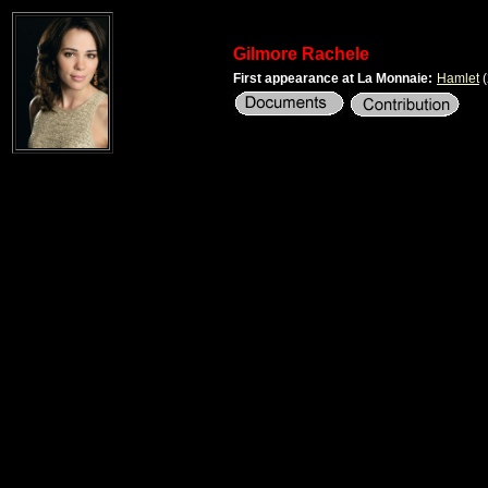
Gilmore Rachele
First appearance at La Monnaie:
Hamlet