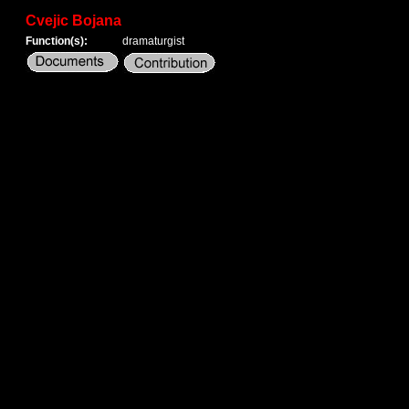
Cvejic Bojana
Function(s):
dramaturgist