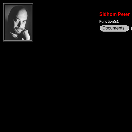
Sidhom Peter
Function(s):