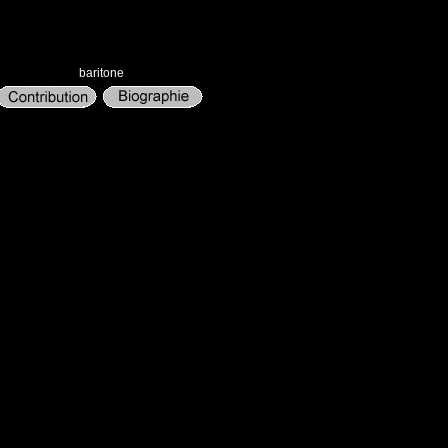
baritone