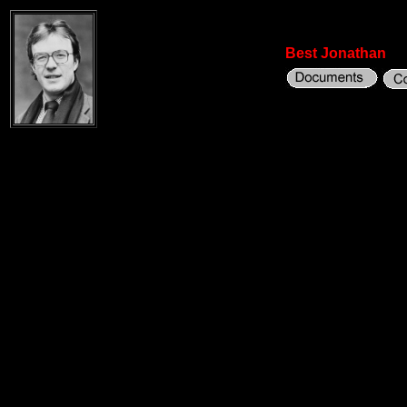
Best Jonathan