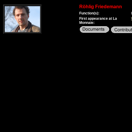
Röhlig Friedemann
Function(s):
First appearance at La
Monnaie: