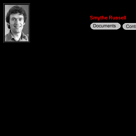
Smythe Russell