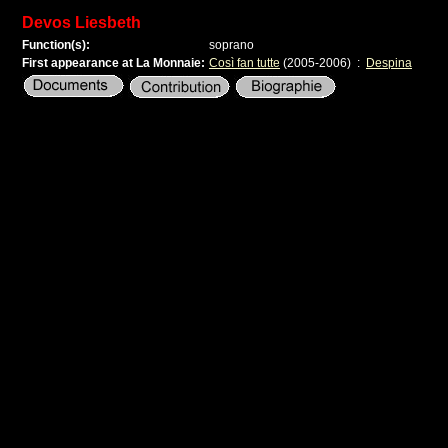
Devos Liesbeth
Function(s):
soprano
First appearance at La Monnaie:
Così fan tutte
(2005-2006)
:
Despina