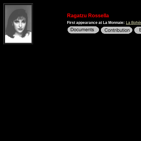
Ragatzu Rossella
First appearance at La Monnaie:
La Boh