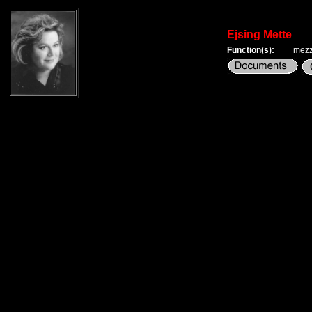
Ejsing Mette
Function(s):
mezz