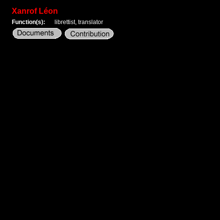
Xanrof Léon
Function(s):
librettist, translator