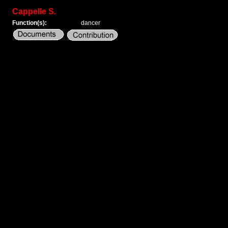
Cappelle S.
Function(s):
dancer