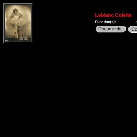
Leblanc Colette
Function(s):