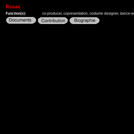
Rosas
Function(s):
co-producer, copresentation, costume designer, dance-e