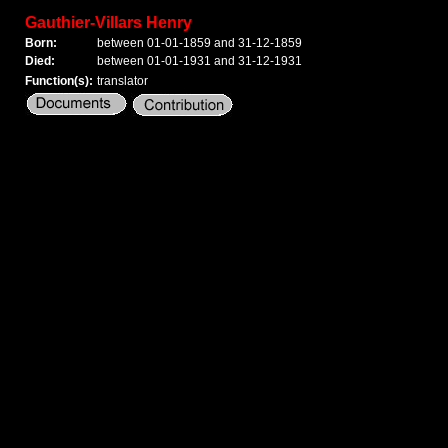
Gauthier-Villars Henry
Born:
between 01-01-1859 and 31-12-1859
Died:
between 01-01-1931 and 31-12-1931
Function(s):
translator