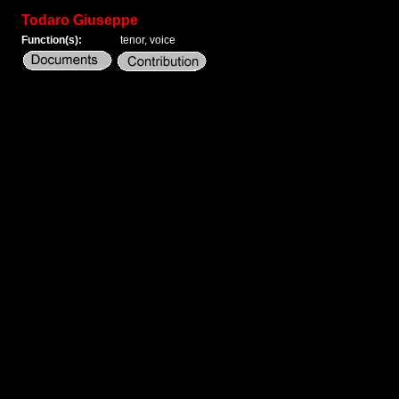
Todaro Giuseppe
Function(s):
tenor, voice