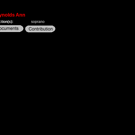
ynolds Ann
tion(s):
soprano