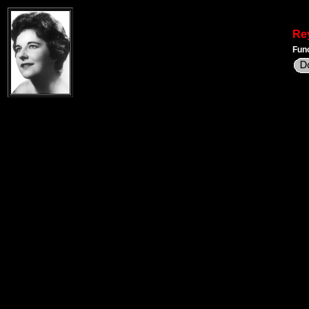
Re
Func