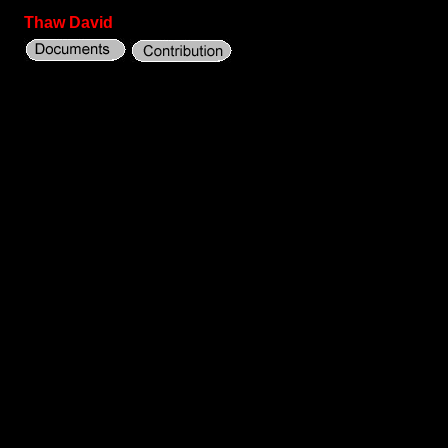
Thaw David