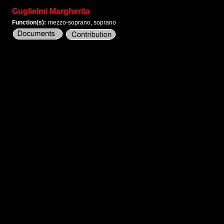
Guglielmi Margherita
Function(s):
mezzo-soprano, soprano