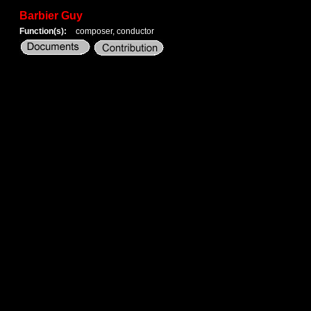
Barbier Guy
Function(s):
composer, conductor