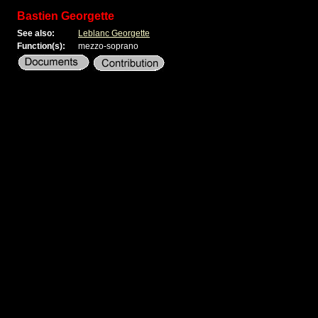
Bastien Georgette
See also:
Leblanc Georgette
Function(s):
mezzo-soprano