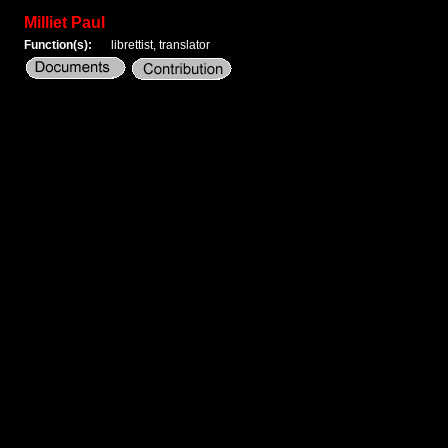
Milliet Paul
Function(s):
librettist, translator