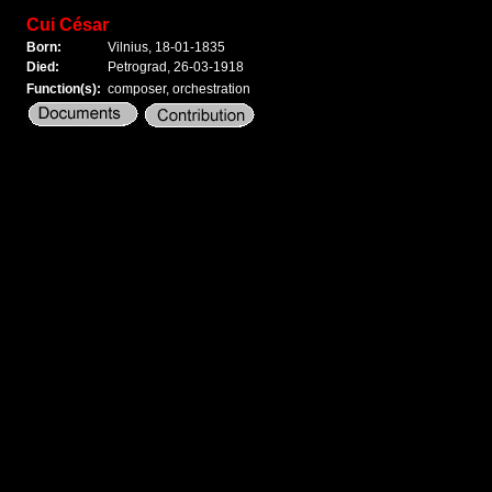
Cui César
Born:
Vilnius, 18-01-1835
Died:
Petrograd, 26-03-1918
Function(s):
composer, orchestration