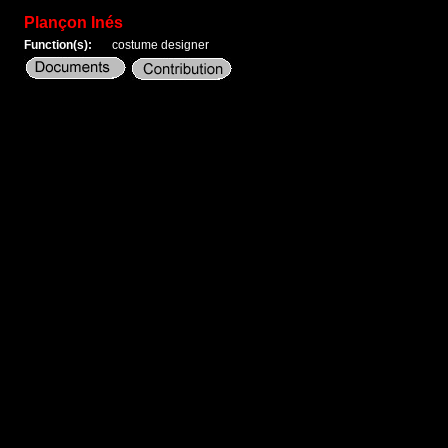
Plançon Inés
Function(s):
costume designer