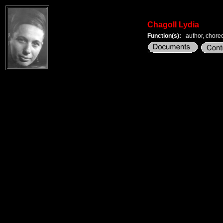
Chagoll Lydia
Function(s):
author, chore