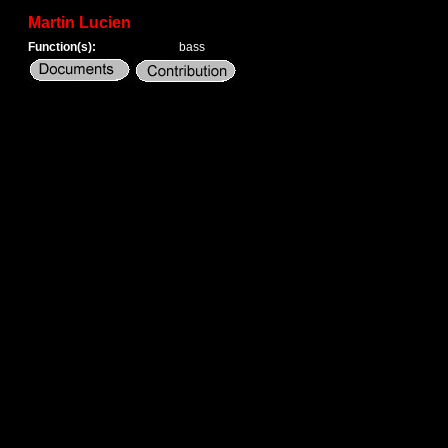
Martin Lucien
Function(s):
bass