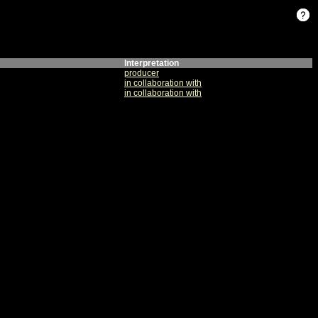
Interpretation
producer
in collaboration with
in collaboration with