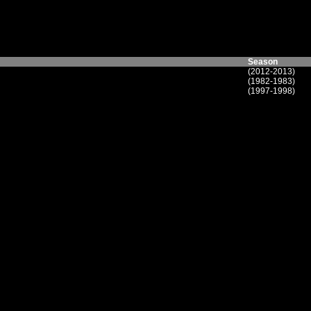
Season
(2012-2013)
(1982-1983)
(1997-1998)