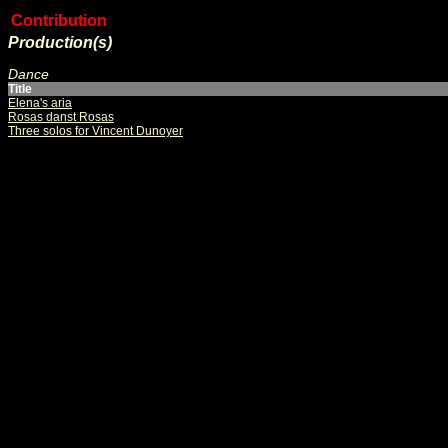
Contribution
Production(s)
Dance
Title
Elena's aria
Rosas danst Rosas
Three solos for Vincent Dunoyer